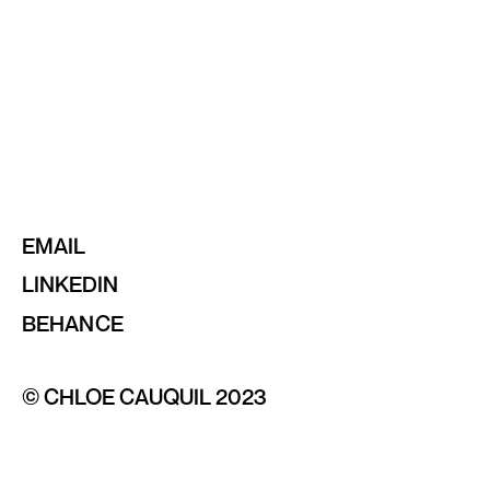
EMAIL
LINKEDIN
BEHANCE
© CHLOE CAUQUIL 2023