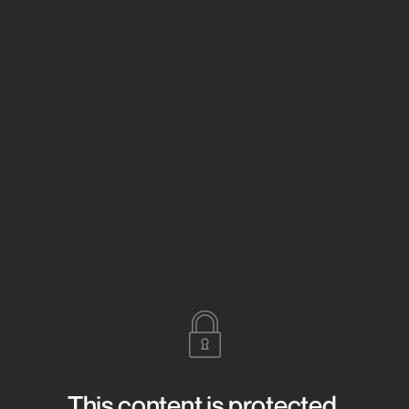
This content is protected.