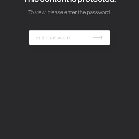
To view, please enter the password.